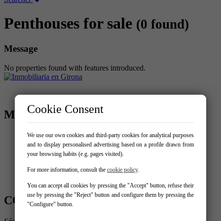
Penthouses for sale
(0 found)
Message
No properties found with features introduced.
Cookie Consent
MENU
Home
We use our own cookies and third-party cookies for analytical purposes
Buy
and to display personalised advertising based on a profile drawn from
Sell your property
your browsing habits (e.g. pages visited).
New build
For more information, consult the
cookie policy
.
Services
Contact
You can accept all cookies by pressing the "Accept" button, refuse their
use by pressing the "Reject" button and configure them by pressing the
CONTACT US
"Configure" button.