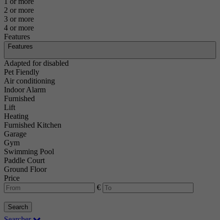
1 or more
2 or more
3 or more
4 or more
Features
Features
Adapted for disabled
Pet Fiendly
Air conditioning
Indoor Alarm
Furnished
Lift
Heating
Furnished Kitchen
Garage
Gym
Swimming Pool
Paddle Court
Ground Floor
Price
€
Search
Searcher