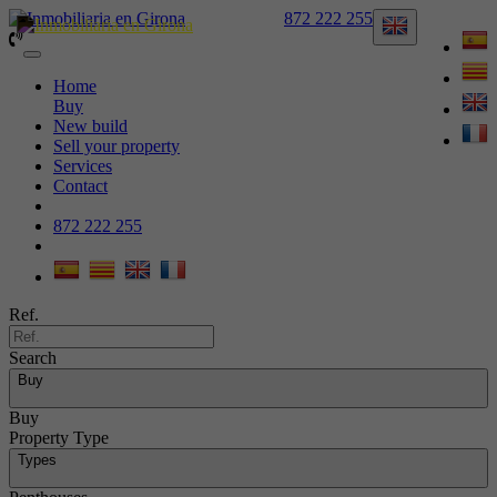
872 222 255
Toggle
navigation
Home
Buy
New build
Sell your property
Services
Contact
872 222 255
Ref.
Search
Buy
Buy
Property Type
Types