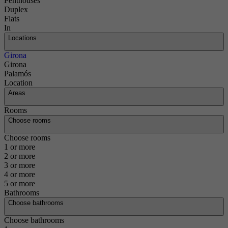
Penthouses
Duplex
Flats
In
Locations
Girona
Girona
Palamós
Location
Areas
Rooms
Choose rooms
Choose rooms
1 or more
2 or more
3 or more
4 or more
5 or more
Bathrooms
Choose bathrooms
Choose bathrooms